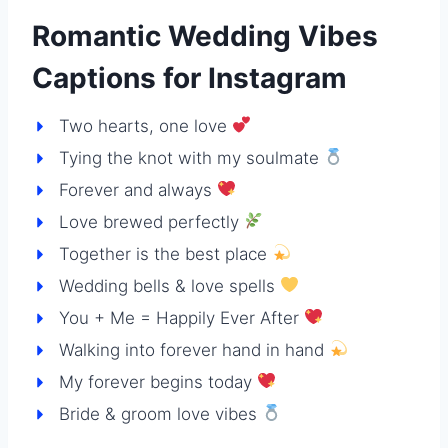
Romantic Wedding Vibes
Captions for Instagram
Two hearts, one love
Tying the knot with my soulmate
Forever and always
Love brewed perfectly
Together is the best place
Wedding bells & love spells
You + Me = Happily Ever After
Walking into forever hand in hand
My forever begins today
Bride & groom love vibes