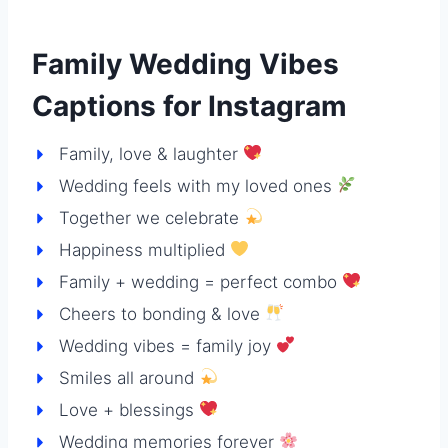
Family Wedding Vibes
Captions for Instagram
Family, love & laughter
Wedding feels with my loved ones
Together we celebrate
Happiness multiplied
Family + wedding = perfect combo
Cheers to bonding & love
Wedding vibes = family joy
Smiles all around
Love + blessings
Wedding memories forever