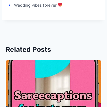
Wedding vibes forever
Related Posts