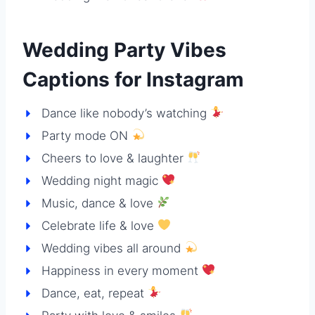
Wedding Party Vibes
Captions for Instagram
Dance like nobody’s watching
Party mode ON
Cheers to love & laughter
Wedding night magic
Music, dance & love
Celebrate life & love
Wedding vibes all around
Happiness in every moment
Dance, eat, repeat