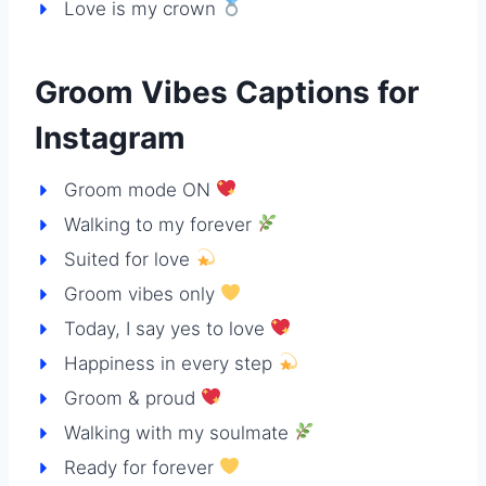
Love is my crown
Groom Vibes Captions for
Instagram
Groom mode ON
Walking to my forever
Suited for love
Groom vibes only
Today, I say yes to love
Happiness in every step
Groom & proud
Walking with my soulmate
Ready for forever