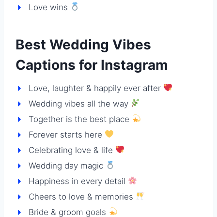
Love wins
Best Wedding Vibes
Captions for Instagram
Love, laughter & happily ever after
Wedding vibes all the way
Together is the best place
Forever starts here
Celebrating love & life
Wedding day magic
Happiness in every detail
Cheers to love & memories
Bride & groom goals