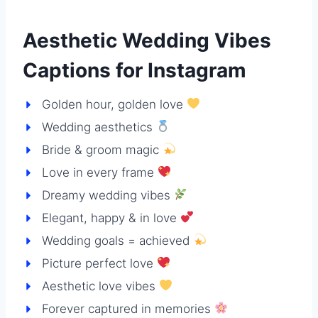
Aesthetic Wedding Vibes
Captions for Instagram
Golden hour, golden love
Wedding aesthetics
Bride & groom magic
Love in every frame
Dreamy wedding vibes
Elegant, happy & in love
Wedding goals = achieved
Picture perfect love
Aesthetic love vibes
Forever captured in memories