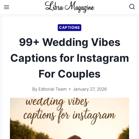
Skip
to
content
CAPTIONS
99+ Wedding Vibes
Captions for Instagram
For Couples
By
Editorial Team
January 27, 2026