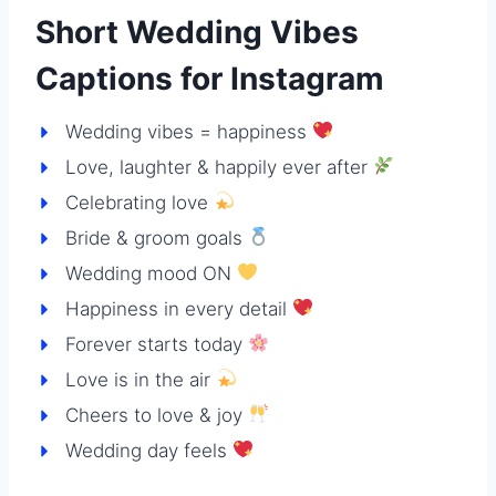
Short Wedding Vibes
Captions for Instagram
Wedding vibes = happiness
Love, laughter & happily ever after
Celebrating love
Bride & groom goals
Wedding mood ON
Happiness in every detail
Forever starts today
Love is in the air
Cheers to love & joy
Wedding day feels