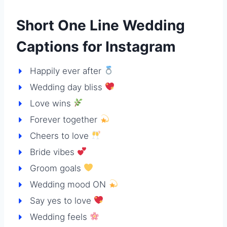
Short One Line Wedding
Captions for Instagram
Happily ever after
Wedding day bliss
Love wins
Forever together
Cheers to love
Bride vibes
Groom goals
Wedding mood ON
Say yes to love
Wedding feels