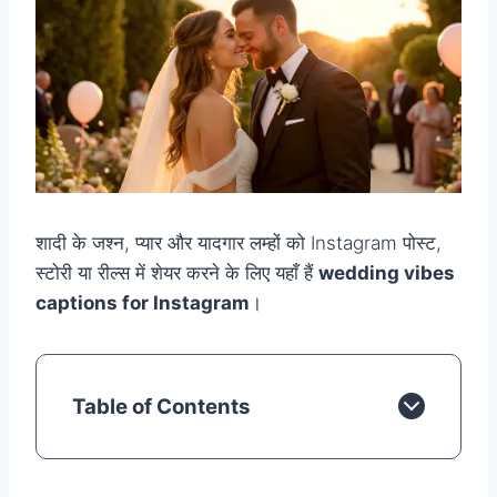
शादी के जश्न, प्यार और यादगार लम्हों को Instagram पोस्ट,
स्टोरी या रील्स में शेयर करने के लिए यहाँ हैं
wedding vibes
captions for Instagram
।
Table of Contents