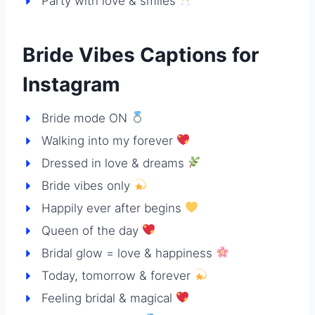
Party with love & smiles
Bride Vibes Captions for
Instagram
Bride mode ON
Walking into my forever
Dressed in love & dreams
Bride vibes only
Happily ever after begins
Queen of the day
Bridal glow = love & happiness
Today, tomorrow & forever
Feeling bridal & magical