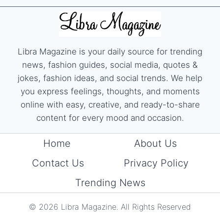
Libra Magazine is your daily source for trending
news, fashion guides, social media, quotes &
jokes, fashion ideas, and social trends. We help
you express feelings, thoughts, and moments
online with easy, creative, and ready-to-share
content for every mood and occasion.
Home
About Us
Contact Us
Privacy Policy
Trending News
© 2026 Libra Magazine. All Rights Reserved