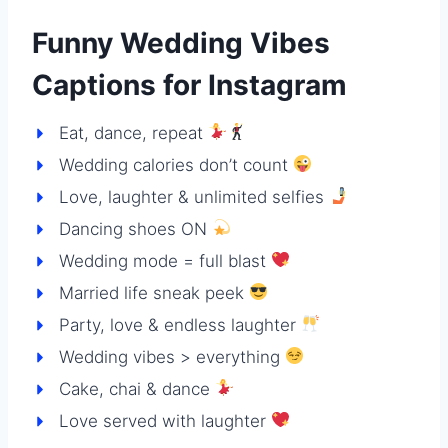
Funny Wedding Vibes
Captions for Instagram
Eat, dance, repeat
Wedding calories don’t count
Love, laughter & unlimited selfies
Dancing shoes ON
Wedding mode = full blast
Married life sneak peek
Party, love & endless laughter
Wedding vibes > everything
Cake, chai & dance
Love served with laughter