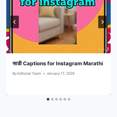
साडी Captions for Instagram Marathi
By
Editorial Team
January 17, 2026