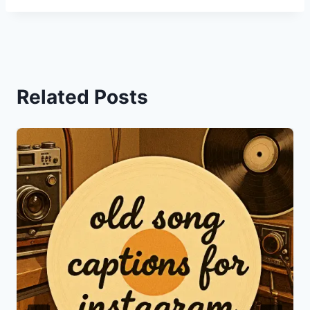
Related Posts