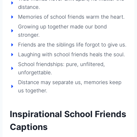
distance.
Memories of school friends warm the heart.
Growing up together made our bond
stronger.
Friends are the siblings life forgot to give us.
Laughing with school friends heals the soul.
School friendships: pure, unfiltered,
unforgettable.
Distance may separate us, memories keep
us together.
Inspirational School Friends
Captions