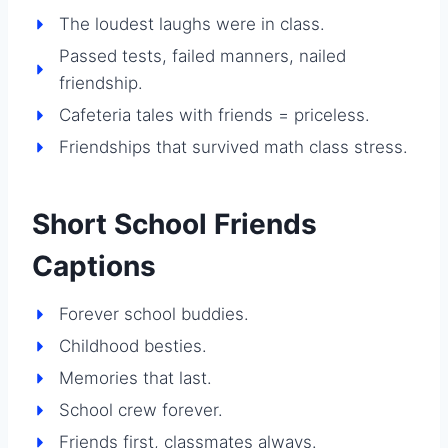
The loudest laughs were in class.
Passed tests, failed manners, nailed
friendship.
Cafeteria tales with friends = priceless.
Friendships that survived math class stress.
Short School Friends
Captions
Forever school buddies.
Childhood besties.
Memories that last.
School crew forever.
Friends first, classmates always.