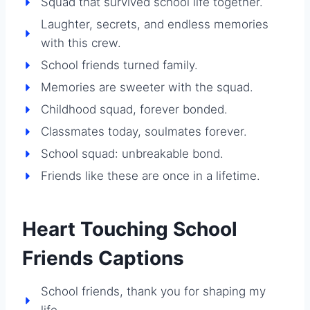
Squad that survived school life together.
Laughter, secrets, and endless memories
with this crew.
School friends turned family.
Memories are sweeter with the squad.
Childhood squad, forever bonded.
Classmates today, soulmates forever.
School squad: unbreakable bond.
Friends like these are once in a lifetime.
Heart Touching School
Friends Captions
School friends, thank you for shaping my
life.