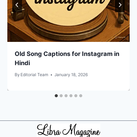
Old Song Captions for Instagram in
Hindi
By
Editorial Team
January 18, 2026