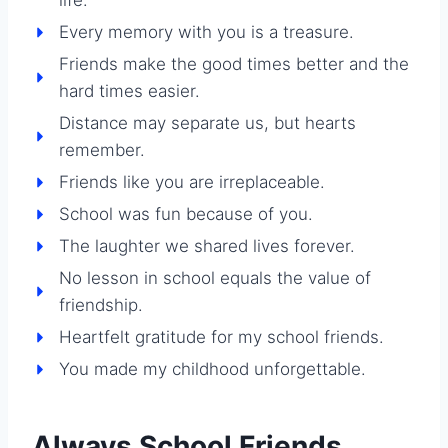
Every memory with you is a treasure.
Friends make the good times better and the
hard times easier.
Distance may separate us, but hearts
remember.
Friends like you are irreplaceable.
School was fun because of you.
The laughter we shared lives forever.
No lesson in school equals the value of
friendship.
Heartfelt gratitude for my school friends.
You made my childhood unforgettable.
Always School Friends