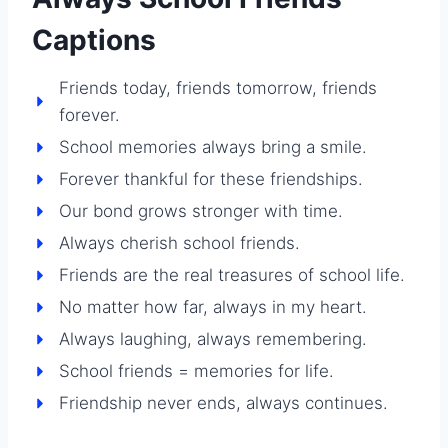
Captions
Friends today, friends tomorrow, friends
forever.
School memories always bring a smile.
Forever thankful for these friendships.
Our bond grows stronger with time.
Always cherish school friends.
Friends are the real treasures of school life.
No matter how far, always in my heart.
Always laughing, always remembering.
School friends = memories for life.
Friendship never ends, always continues.