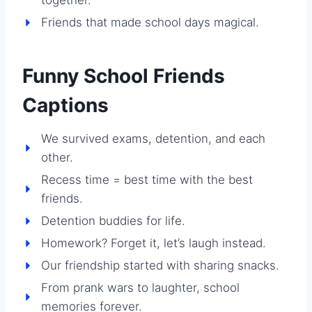
Friends that made school days magical.
Funny School Friends
Captions
We survived exams, detention, and each
other.
Recess time = best time with the best
friends.
Detention buddies for life.
Homework? Forget it, let’s laugh instead.
Our friendship started with sharing snacks.
From prank wars to laughter, school
memories forever.