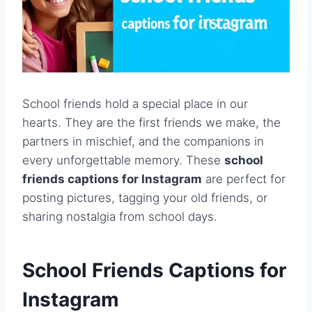
School friends hold a special place in our
hearts. They are the first friends we make, the
partners in mischief, and the companions in
every unforgettable memory. These
school
friends captions for Instagram
are perfect for
posting pictures, tagging your old friends, or
sharing nostalgia from school days.
School Friends Captions for
Instagram