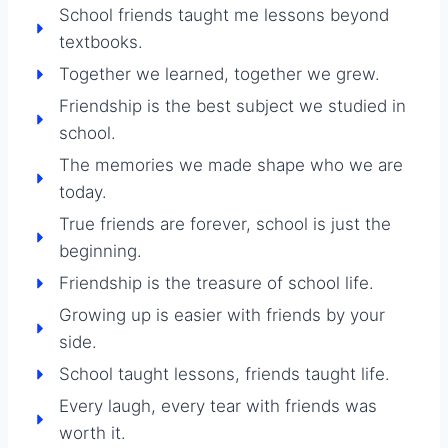
School friends taught me lessons beyond
textbooks.
Together we learned, together we grew.
Friendship is the best subject we studied in
school.
The memories we made shape who we are
today.
True friends are forever, school is just the
beginning.
Friendship is the treasure of school life.
Growing up is easier with friends by your
side.
School taught lessons, friends taught life.
Every laugh, every tear with friends was
worth it.