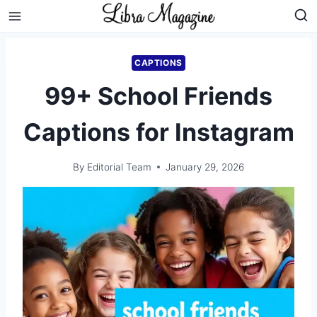
Skip
to
content
CAPTIONS
99+ School Friends
Captions for Instagram
By
Editorial Team
January 29, 2026