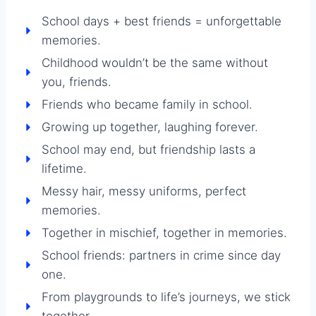
School days + best friends = unforgettable
memories.
Childhood wouldn’t be the same without
you, friends.
Friends who became family in school.
Growing up together, laughing forever.
School may end, but friendship lasts a
lifetime.
Messy hair, messy uniforms, perfect
memories.
Together in mischief, together in memories.
School friends: partners in crime since day
one.
From playgrounds to life’s journeys, we stick
together.