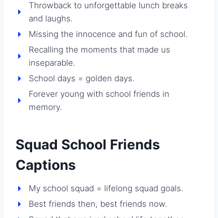
Throwback to unforgettable lunch breaks
and laughs.
Missing the innocence and fun of school.
Recalling the moments that made us
inseparable.
School days = golden days.
Forever young with school friends in
memory.
Squad School Friends
Captions
My school squad = lifelong squad goals.
Best friends then, best friends now.