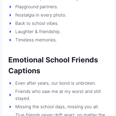
Playground partners.
Nostalgia in every photo.
Back to school vibes.
Laughter & friendship.
Timeless memories.
Emotional School Friends
Captions
Even after years, our bond is unbroken.
Friends who saw me at my worst and still
stayed.
Missing the school days, missing you all.
True friends never drift apart, no matter the