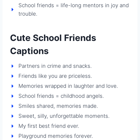
School friends = life-long mentors in joy and
trouble.
Cute School Friends
Captions
Partners in crime and snacks.
Friends like you are priceless.
Memories wrapped in laughter and love.
School friends = childhood angels.
Smiles shared, memories made.
Sweet, silly, unforgettable moments.
My first best friend ever.
Playground memories forever.