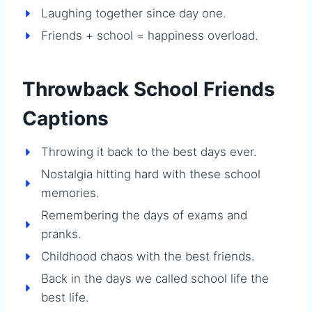
Laughing together since day one.
Friends + school = happiness overload.
Throwback School Friends
Captions
Throwing it back to the best days ever.
Nostalgia hitting hard with these school
memories.
Remembering the days of exams and
pranks.
Childhood chaos with the best friends.
Back in the days we called school life the
best life.